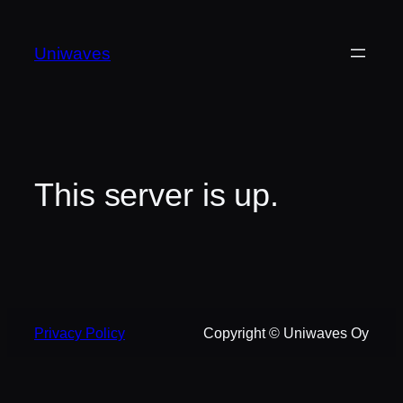
Skip
to
Uniwaves
content
This server is up.
Privacy Policy
Copyright © Uniwaves Oy